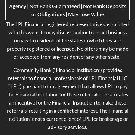
Agency | Not Bank Guaranteed | Not Bank Deposits
or Obligations | May Lose Value
The LPL Financial registered representatives associated
with this website may discuss and/or transact business
only with residents of the states in which they are
properly registered or licensed. No offers may be made
or accepted from any resident of any other state.
Community Bank (“Financial Institution”) provides
referrals to financial professionals of LPL Financial LLC
(“LPL”) pursuant to an agreement that allows LPL to pay
the Financial Institution for these referrals. This creates
an incentive for the Financial Institution to make these
referrals, resulting in a conflict of interest. The Financial
Institution is not a current client of LPL for brokerage or
advisory services.