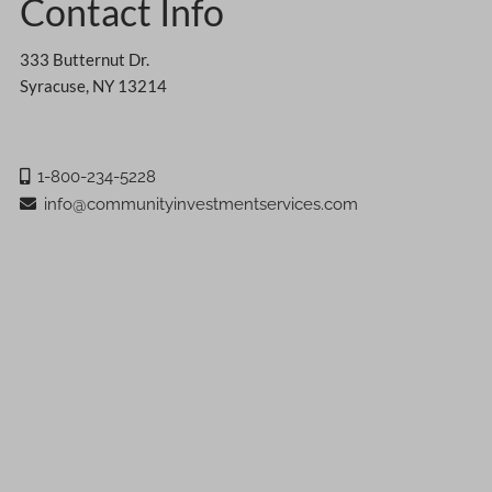
Contact Info
333 Butternut Dr.
Syracuse, NY 13214
1-800-234-5228
info@communityinvestmentservices.com