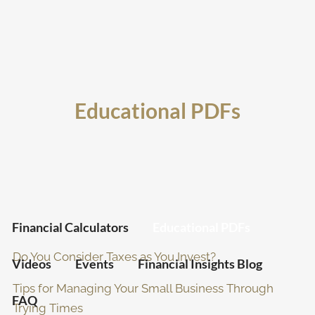
Skip to main content
men
Home
Educational PDFs
Team
Client Portal
Resources
Financial Calculators
Educational PDFs
Do You Consider Taxes as You Invest?
Videos
Events
Financial Insights Blog
Tips for Managing Your Small Business Through
FAQ
Trying Times