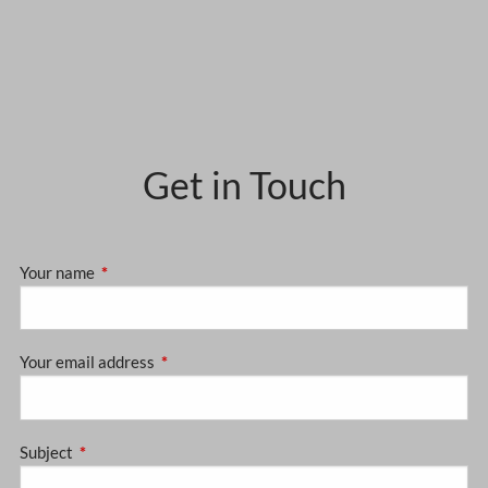
Get in Touch
Your name
This field is required.
Your email address
This field is required.
Subject
This field is required.