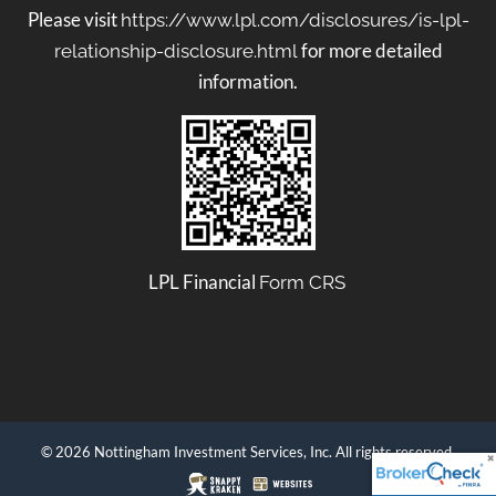
Please visit
https://www.lpl.com/disclosures/is-lpl-
for more detailed
relationship-disclosure.html
information.
LPL Financial
Form CRS
© 2026 Nottingham Investment Services, Inc. All rights reserved.