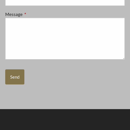
Message
This field is required.