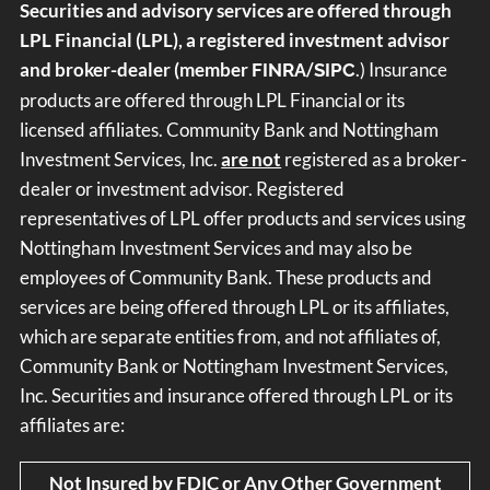
Securities and advisory services are offered through
LPL Financial (LPL), a registered investment advisor
and broker-dealer (member
/
.) Insurance
FINRA
SIPC
products are offered through LPL Financial or its
licensed affiliates. Community Bank and Nottingham
Investment Services, Inc.
are not
registered as a broker-
dealer or investment advisor. Registered
representatives of LPL offer products and services using
Nottingham Investment Services and may also be
employees of Community Bank. These products and
services are being offered through LPL or its affiliates,
which are separate entities from, and not affiliates of,
Community Bank or Nottingham Investment Services,
Inc. Securities and insurance offered through LPL or its
affiliates are:
Not Insured by FDIC or Any Other Government