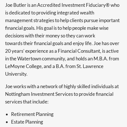
Joe Butler is an Accredited Investment Fiduciary® who
is dedicated to providing integrated wealth
management strategies to help clients pursue important
financial goals. His goal is to help people make wise
decisions with their money so they can work
towards their financial goals and enjoy life. Joe has over
20 years’ experience as a Financial Consultant, is active
in the Watertown community, and holds an M.B.A. from
LeMoyne College, and a B.A. from St. Lawrence
University.
Joe works with a network of highly skilled individuals at
Nottingham Investment Services to provide financial
services that include:
Retirement Planning
Estate Planning