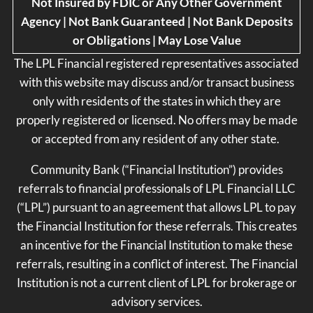
Not Insured by FDIC or Any Other Government
Agency | Not Bank Guaranteed | Not Bank Deposits
or Obligations | May Lose Value
The LPL Financial registered representatives associated
with this website may discuss and/or transact business
only with residents of the states in which they are
properly registered or licensed. No offers may be made
or accepted from any resident of any other state.
Community Bank (“Financial Institution”) provides
referrals to financial professionals of LPL Financial LLC
(“LPL”) pursuant to an agreement that allows LPL to pay
the Financial Institution for these referrals. This creates
an incentive for the Financial Institution to make these
referrals, resulting in a conflict of interest. The Financial
Institution is not a current client of LPL for brokerage or
advisory services.