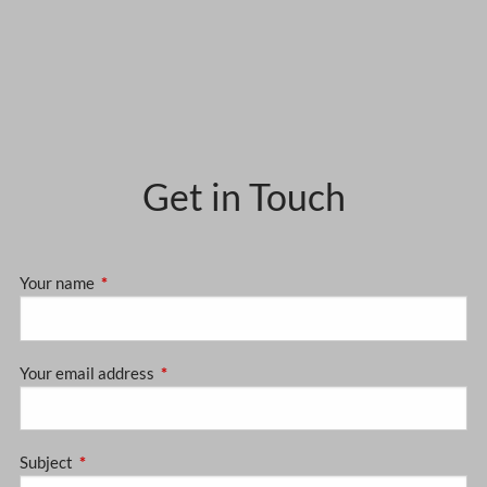
Get in Touch
Your name
This field is required.
Your email address
This field is required.
Subject
This field is required.