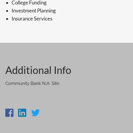
College Funding
Investment Planning
Insurance Services
Additional Info
Community Bank N.A. Site