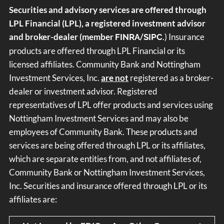
Securities and advisory services are offered through
LPL Financial (LPL), a registered investment advisor
and broker-dealer (member
/
.) Insurance
FINRA
SIPC
products are offered through LPL Financial or its
licensed affiliates. Community Bank and Nottingham
Investment Services, Inc.
are not
registered as a broker-
dealer or investment advisor. Registered
representatives of LPL offer products and services using
Nottingham Investment Services and may also be
employees of Community Bank. These products and
services are being offered through LPL or its affiliates,
which are separate entities from, and not affiliates of,
Community Bank or Nottingham Investment Services,
Inc. Securities and insurance offered through LPL or its
affiliates are: