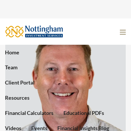
Skip to main content
men
Home
Team
Client Portal
Resources
Financial Calculators
Educational PDFs
Videos
Events
Financial Insights Blog