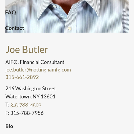
FAQ
Contact
Joe Butler
AIF®, Financial Consultant
joe.butler@nottinghamfg.com
315-661-2892
216 Washington Street
Watertown, NY 13601
T:
315-788-4503
F: 315-788-7956
Bio