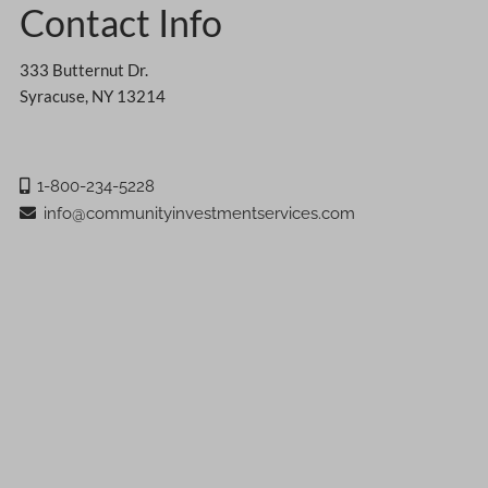
Contact Info
333 Butternut Dr.
Syracuse, NY 13214
1-800-234-5228
info@communityinvestmentservices.com