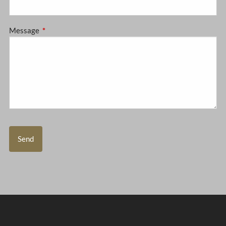
Message
This field is required.