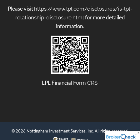
Please visit
https://www.lpl.com/disclosures/is-lpl-
for more detailed
relationship-disclosure.html
information.
LPL Financial
Form CRS
© 2026 Nottingham Investment Services, Inc. All rights reserved.